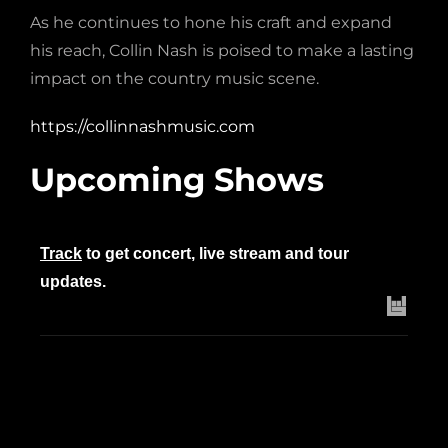
As he continues to hone his craft and expand
his reach, Collin Nash is poised to make a lasting
impact on the country music scene.
https://collinnashmusic.com
Upcoming Shows
Track
to get concert, live stream and tour
updates.
Upcoming Dates