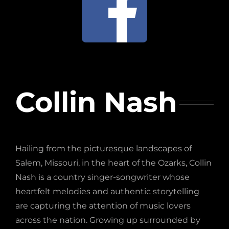
Collin Nash
Hailing from the picturesque landscapes of
Salem, Missouri, in the heart of the Ozarks, Collin
Nash is a country singer-songwriter whose
heartfelt melodies and authentic storytelling
are capturing the attention of music lovers
across the nation. Growing up surrounded by