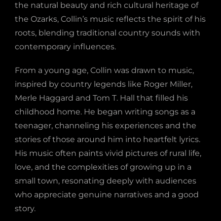
the natural beauty and rich cultural heritage of
the Ozarks, Collin’s music reflects the spirit of his
roots, blending traditional country sounds with
contemporary influences.
From a young age, Collin was drawn to music,
inspired by country legends like Roger Miller,
Merle Haggard and Tom T. Hall that filled his
childhood home. He began writing songs as a
teenager, channeling his experiences and the
stories of those around him into heartfelt lyrics.
His music often paints vivid pictures of rural life,
love, and the complexities of growing up in a
small town, resonating deeply with audiences
who appreciate genuine narratives and a good
story.